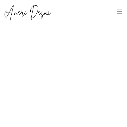
HOME
ABOUT
CLIENT SUCCESS STORIES
CONNECT